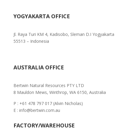
YOGYAKARTA OFFICE
Jl. Raya Turi KM 4, Kadisobo, Sleman D.I Yogyakarta
55513 – Indonesia
AUSTRALIA OFFICE
Bertwin Natural Resources PTY LTD
8 Mauldon Mews, Winthrop, WA 6150, Australia
P : +61 478 797 017 (Alvin Nicholas)
E : info@bertwin.com.au
FACTORY/WAREHOUSE