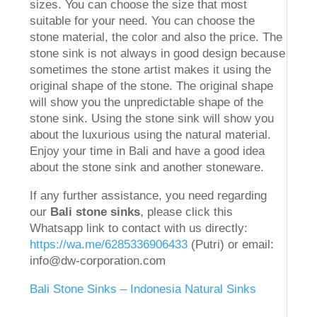
sizes. You can choose the size that most
suitable for your need. You can choose the
stone material, the color and also the price. The
stone sink is not always in good design because
sometimes the stone artist makes it using the
original shape of the stone. The original shape
will show you the unpredictable shape of the
stone sink. Using the stone sink will show you
about the luxurious using the natural material.
Enjoy your time in Bali and have a good idea
about the stone sink and another stoneware.
If any further assistance, you need regarding
our
Bali stone sinks
, please click this
Whatsapp link to contact with us directly:
https://wa.me/6285336906433
(Putri) or email:
info@dw-corporation.com
Bali Stone Sinks – Indonesia Natural Sinks