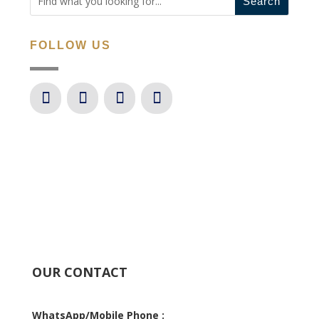
FOLLOW US
OUR CONTACT
WhatsApp/Mobile Phone :