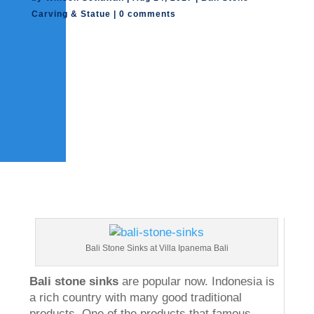
Carving & Statue
|
0 comments
Bali Stone Sinks at Villa Ipanema Bali
Bali stone sinks
are popular now. Indonesia is
a rich country with many good traditional
products. One of the products that famous