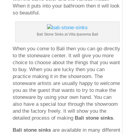
When it puts into your bathroom then it will look
so beautiful.
Bali Stone Sinks at Villa Ipanema Bali
When you come to Bali then you can go directly
to the stoneware center. It will give you more
choice to choose about the things that you want
to buy. When you are lucky then you can
practice making it in the showroom. The
stoneware artists are usually happy to welcome
you as the guest that wants to try to make the
stoneware by using your own hand. You can
also have a special tour through the showroom
and the factory freely. It will show you the
detailed process of making
Bali stone sinks
.
Bali stone sinks
are available in many different