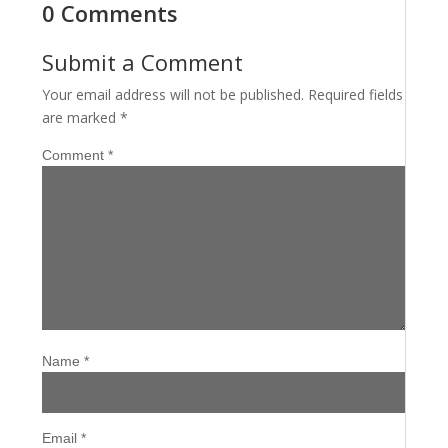
0 Comments
Submit a Comment
Your email address will not be published.
Required fields
are marked
*
Comment
*
Name
*
Email
*