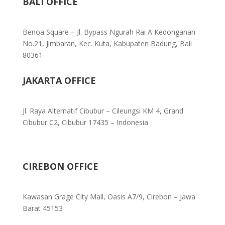
BALI OFFICE
Benoa Square – Jl. Bypass Ngurah Rai A Kedonganan
No.21, Jimbaran, Kec. Kuta, Kabupaten Badung, Bali
80361
JAKARTA OFFICE
Jl. Raya Alternatif Cibubur – Cileungsi KM 4, Grand
Cibubur C2, Cibubur 17435 – Indonesia
CIREBON OFFICE
Kawasan Grage City Mall, Oasis A7/9, Cirebon – Jawa
Barat 45153