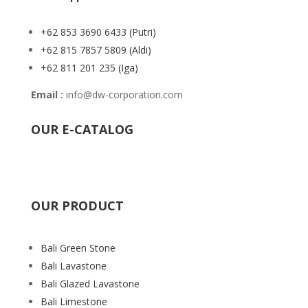
+62 853 3690 6433
(Putri)
+62 815 7857 5809
(Aldi)
+62 811 201 235
(Iga)
Email :
info@dw-corporation.com
OUR E-CATALOG
OUR PRODUCT
Bali Green Stone
Bali Lavastone
Bali Glazed Lavastone
Bali Limestone