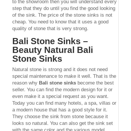
to the showroom then you will understand every
step that they do until you find the good looking
of the sink. The price of the stone sinks is not
cheap. You need to know that it uses a good
quality of stone that is very strong.
Bali Stone Sinks –
Beauty Natural Bali
Stone Sinks
Natural stone is strong and it does not need
special maintenance to make it well. That is the
reason why
Bali stone sinks
become the best
seller. You can find the modern design for it or
even make it a special request as you want.
Today you can find many hotels, a spa, villas or
a modern house that has a good style for it.
They choose the sink from stone because it
looks so natural. You can also get the sink set
with the same color and the various model.