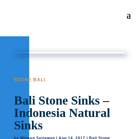
STONE BALI
Bali Stone Sinks –
Indonesia Natural
Sinks
by
Winsen Setiawan
|
Aug 14, 2017
|
Bali Stone