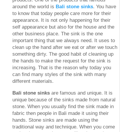
around the world is
Bali stone sinks
. You have
to know that today people care more for their
appearance. It is not only happening for their
self appearance but also for the house and the
other business place. The sink is the one
important thing that we always need. It uses to
clean up the hand after we eat or after we touch
something dirty. The good habit of cleaning up
the hands to make the request for the sink is
increasing. That is the reason why today you
can find many styles of the sink with many
different materials.
Bali stone sinks
are famous and unique. It is
unique because of the sinks made from natural
stone. When you usually find the sink made in
fabric then people in Bali made it using their
hands. Stone sinks are made using the
traditional way and technique. When you come