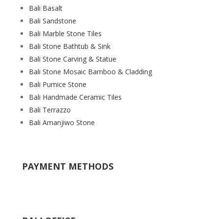
Bali Basalt
Bali Sandstone
Bali Marble Stone Tiles
Bali Stone Bathtub & Sink
Bali Stone Carving & Statue
Bali Stone Mosaic Bamboo & Cladding
Bali Pumice Stone
Bali Handmade Ceramic Tiles
Bali Terrazzo
Bali Amanjiwo Stone
PAYMENT METHODS