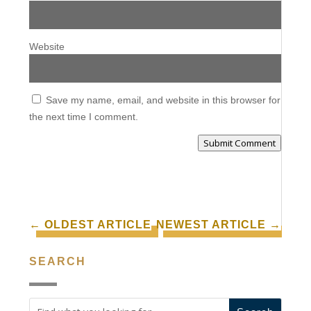
Website
Save my name, email, and website in this browser for
the next time I comment.
Submit Comment
←
OLDEST ARTICLE
NEWEST ARTICLE
→
SEARCH