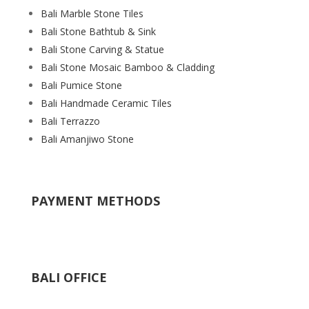
Bali Marble Stone Tiles
Bali Stone Bathtub & Sink
Bali Stone Carving & Statue
Bali Stone Mosaic Bamboo & Cladding
Bali Pumice Stone
Bali Handmade Ceramic Tiles
Bali Terrazzo
Bali Amanjiwo Stone
PAYMENT METHODS
BALI OFFICE