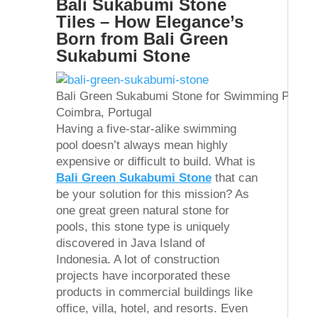
Bali Sukabumi Stone
Tiles – How Elegance’s
Born from Bali Green
Sukabumi Stone
Bali Green Sukabumi Stone for Swimming Pool Ti
Coimbra, Portugal
Having a five-star-alike swimming
pool doesn’t always mean highly
expensive or difficult to build. What is
Bali Green Sukabumi Stone
that can
be your solution for this mission? As
one great green natural stone for
pools, this stone type is uniquely
discovered in Java Island of
Indonesia. A lot of construction
projects have incorporated these
products in commercial buildings like
office, villa, hotel, and resorts. Even