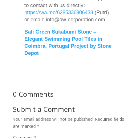
to contact with us directly:
https://wa.me/6285336906433
(Putri)
or email: info@dw-corporation.com
Bali Green Sukabumi Stone –
Elegant Swimming Pool Tiles in
Coimbra, Portugal Project by Stone
Depot
0 Comments
Submit a Comment
Your email address will not be published.
Required fields
are marked
*
Comment
*