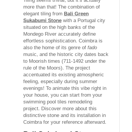
Tiling seems trivial, but it’s actually
more than that! The combination of
elegant tiling from
Bali Green
Sukabumi Stone
with a Portugal city
situated on the high banks of the
Mondego River accurately define
effortless sophistication. Coimbra is
also the home of its genre of
fado
music, and the historic city dates back
to Moorish times (711-1492 under the
rule of the Moors). The project
accentuated its existing atmospheric
feeling, especially during summer
evenings! To animate this vibe right in
your house, you can start from your
swimming pool tiles remodeling
project. Discover more about this
distinctive stone and its installation in
Coimbra for your reference afterward.