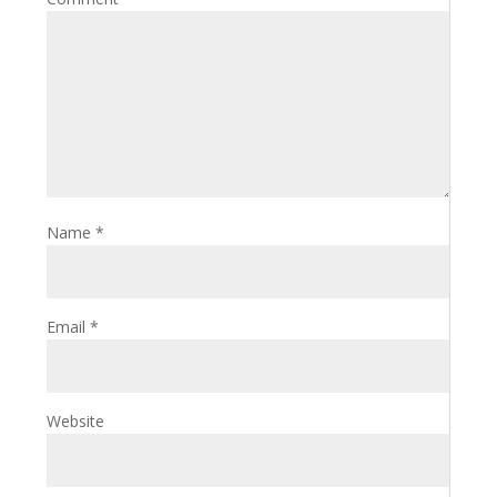
Name
*
Email
*
Website