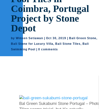
Coimbra, Portugal
Project by Stone
Depot
by
Winsen Setiawan
|
Oct 30, 2019
|
Bali Green Stone
,
Bali Stone for Luxury Villa
,
Bali Stone Tiles
,
Bali
Swimming Pool
|
0 comments
Bal Green Sukabumi Stone Portugal – Photos Cou