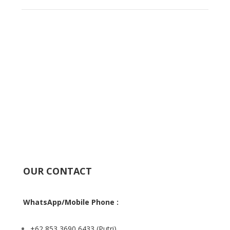
OUR CONTACT
WhatsApp/Mobile Phone :
+62 853 3690 6433
(Putri)