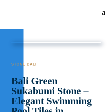
STONE BALI
Bali Green
Sukabumi Stone –
Elegant Swimming
Pool Tiles in