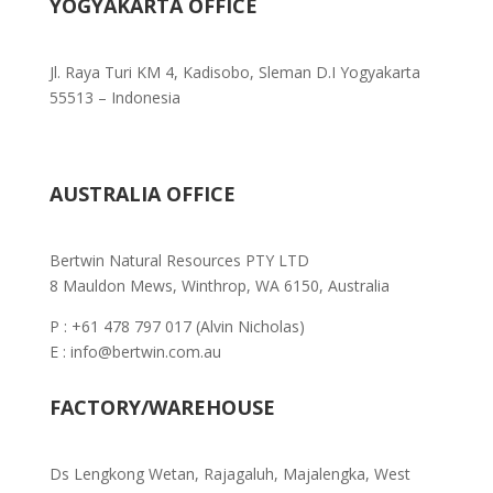
YOGYAKARTA OFFICE
Jl. Raya Turi KM 4, Kadisobo, Sleman D.I Yogyakarta
55513 – Indonesia
AUSTRALIA OFFICE
Bertwin Natural Resources PTY LTD
8 Mauldon Mews, Winthrop, WA 6150, Australia
P : +61 478 797 017 (Alvin Nicholas)
E : info@bertwin.com.au
FACTORY/WAREHOUSE
Ds Lengkong Wetan, Rajagaluh,
Majalengka, West