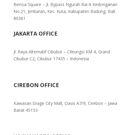
Benoa Square – Jl. Bypass Ngurah Rai A Kedonganan
No.21, Jimbaran, Kec. Kuta, Kabupaten Badung, Bali
80361
JAKARTA OFFICE
Jl. Raya Alternatif Cibubur – Cileungsi KM 4, Grand
Cibubur C2, Cibubur 17435 – Indonesia
CIREBON OFFICE
Kawasan Grage City Mall, Oasis A7/9, Cirebon – Jawa
Barat 45153