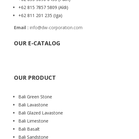
+62 815 7857 5809
(Aldi)
+62 811 201 235
(Iga)
Email :
info@dw-corporation.com
OUR E-CATALOG
OUR PRODUCT
Bali Green Stone
Bali Lavastone
Bali Glazed Lavastone
Bali Limestone
Bali Basalt
Bali Sandstone