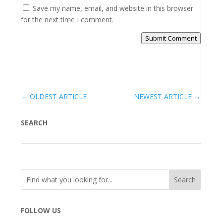
Save my name, email, and website in this browser
for the next time I comment.
Submit Comment
←
OLDEST ARTICLE
NEWEST ARTICLE
→
SEARCH
FOLLOW US