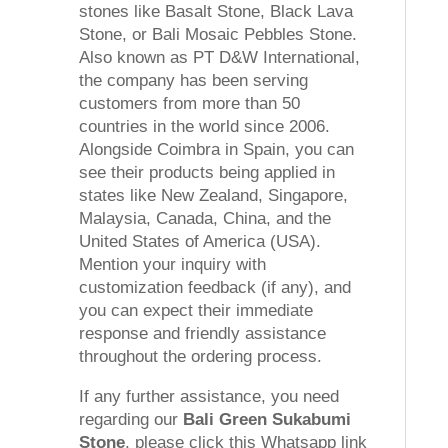
stones like Basalt Stone, Black Lava
Stone, or Bali Mosaic Pebbles Stone.
Also known as PT D&W International,
the company has been serving
customers from more than 50
countries in the world since 2006.
Alongside Coimbra in Spain, you can
see their products being applied in
states like New Zealand, Singapore,
Malaysia, Canada, China, and the
United States of America (USA).
Mention your inquiry with
customization feedback (if any), and
you can expect their immediate
response and friendly assistance
throughout the ordering process.
If any further assistance, you need
regarding our
Bali Green Sukabumi
Stone
, please click this Whatsapp link