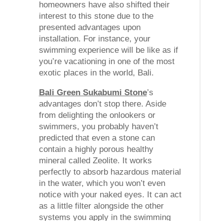
homeowners have also shifted their
interest to this stone due to the
presented advantages upon
installation. For instance, your
swimming experience will be like as if
you’re vacationing in one of the most
exotic places in the world, Bali.
Bali Green Sukabumi Stone
’s
advantages don’t stop there. Aside
from delighting the onlookers or
swimmers, you probably haven’t
predicted that even a stone can
contain a highly porous healthy
mineral called Zeolite. It works
perfectly to absorb hazardous material
in the water, which you won’t even
notice with your naked eyes. It can act
as a little filter alongside the other
systems you apply in the swimming