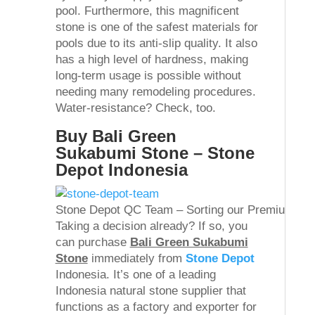
pool. Furthermore, this magnificent
stone is one of the safest materials for
pools due to its anti-slip quality. It also
has a high level of hardness, making
long-term usage is possible without
needing many remodeling procedures.
Water-resistance? Check, too.
Buy Bali Green
Sukabumi Stone – Stone
Depot Indonesia
Stone Depot QC Team – Sorting our Premium Gr
Taking a decision already? If so, you
can purchase
Bali Green Sukabumi
Stone
immediately from
Stone Depot
Indonesia. It’s one of a leading
Indonesia natural stone supplier that
functions as a factory and exporter for