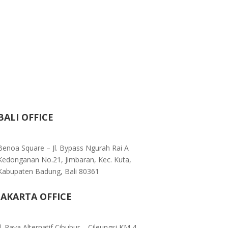
BALI OFFICE
Benoa Square – Jl. Bypass Ngurah Rai A
Kedonganan No.21, Jimbaran, Kec. Kuta,
Kabupaten Badung, Bali 80361
JAKARTA OFFICE
Jl. Raya Alternatif Cibubur – Cileungsi KM 4,