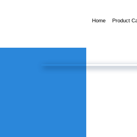
Home
Product Ca