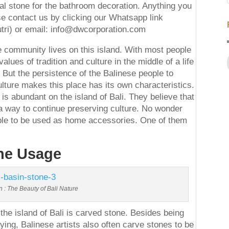
al stone for the bathroom decoration. Anything you
se contact us by clicking our Whatsapp link
tri) or email: info@dwcorporation.com
he community lives on this island. With most people
lues of tradition and culture in the middle of a life
. But the persistence of the Balinese people to
ulture makes this place has its own characteristics.
 is abundant on the island of Bali. They believe that
 a way to continue preserving culture. No wonder
able to be used as home accessories. One of them
the Usage
n : The Beauty of Bali Nature
the island of Bali is carved stone. Besides being
ing, Balinese artists also often carve stones to be