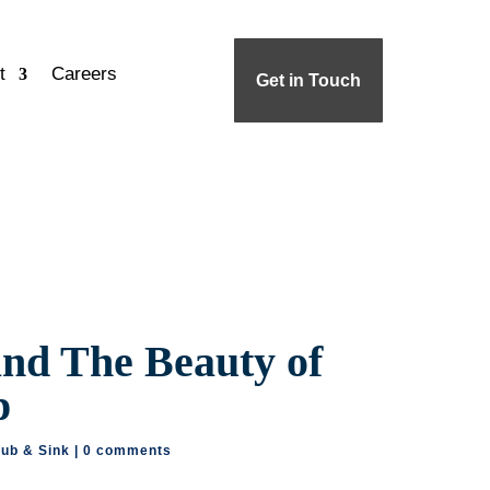
t
Careers
Get in Touch
and The Beauty of
p
tub & Sink
|
0 comments