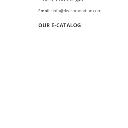
Email :
info@dw-corporation.com
OUR E-CATALOG