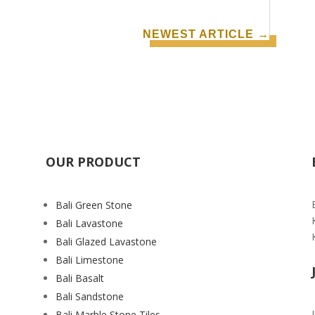
NEWEST ARTICLE
→
OUR PRODUCT
Bali Green Stone
Bali Lavastone
Bali Glazed Lavastone
Bali Limestone
Bali Basalt
Bali Sandstone
Bali Marble Stone Tiles