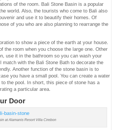
tions of the room. Bali Stone Basin is a popular
the world. Also, the tourists who come to Bali also
uvenir and use it to beautify their homes. Of
those of you who are also planning to rearrange the
oration to show a piece of the earth at your house.
nt of the room when you choose the large one. Other
ion, use it in the bathroom so you can wash your
l match with the Bali Stone Bath to decorate the
ndly. Another function of the stone basin is to
case you have a small pool. You can create a water
 to the pool. In short, this piece of stone has a
ating a particular area.
our Door
sin at Alamanis Resort Villa Cirebon