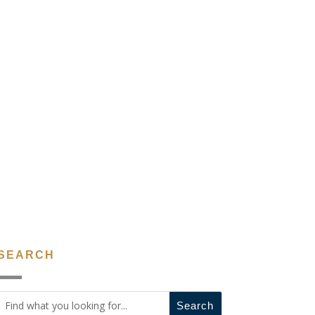
SEARCH