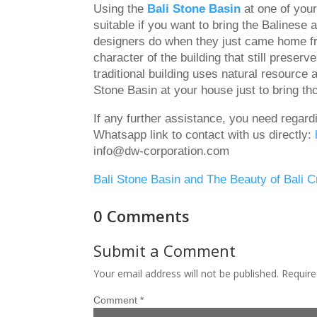
Using the
Bali Stone Basin
at one of your
suitable if you want to bring the Balinese
designers do when they just came home fro
character of the building that still preserv
traditional building uses natural resource
Stone Basin at your house just to bring t
If any further assistance, you need regar
Whatsapp link to contact with us directly:
info@dw-corporation.com
Bali Stone Basin and The Beauty of Bali 
0 Comments
Submit a Comment
Your email address will not be published.
Require
Comment
*