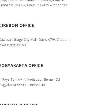
Grand Cibubur C2, Cibubur 17435 – Indonesia
CIREBON OFFICE
Kawasan Grage City Mall, Oasis A7/9, Cirebon –
Jawa Barat 45153
YOGYAKARTA OFFICE
Jl. Raya Turi KM 4, Kadisobo, Sleman D.I
Yogyakarta 55513 – Indonesia