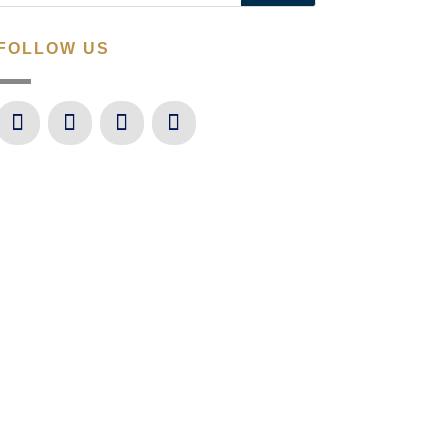
FOLLOW US