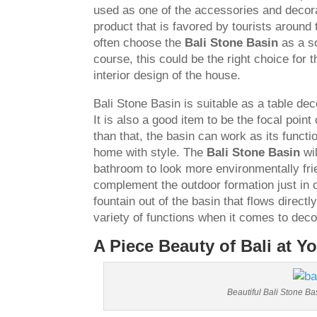
used as one of the accessories and decora
product that is favored by tourists around 
often choose the
Bali Stone Basin
as a so
course, this could be the right choice for 
interior design of the house.
Bali Stone Basin is suitable as a table dec
It is also a good item to be the focal poi
than that, the basin can work as its funct
home with style. The
Bali Stone Basin
wil
bathroom to look more environmentally frie
complement the outdoor formation just in 
fountain out of the basin that flows directly
variety of functions when it comes to decor
A Piece Beauty of Bali at Y
Beautiful Bali Stone Ba