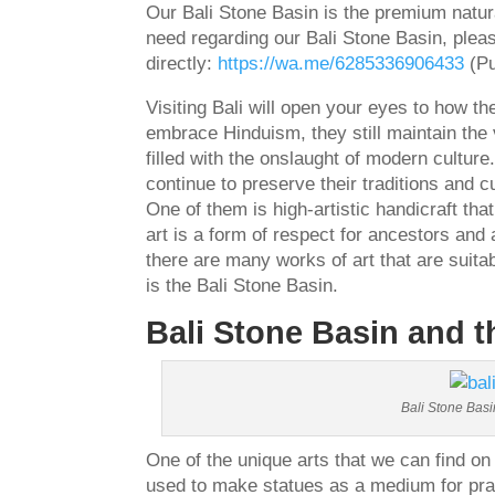
Our Bali Stone Basin is the premium natur
need regarding our Bali Stone Basin, plea
directly:
https://wa.me/6285336906433
(Pu
Visiting Bali will open your eyes to how t
embrace Hinduism, they still maintain the va
filled with the onslaught of modern culture
continue to preserve their traditions and c
One of them is high-artistic handicraft that
art is a form of respect for ancestors and
there are many works of art that are suit
is the Bali Stone Basin.
Bali Stone Basin and 
Bali Stone Basi
One of the unique arts that we can find on 
used to make statues as a medium for pray