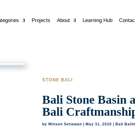
tegories
Projects
About
Learning Hub
Contac
STONE BALI
Bali Stone Basin 
Bali Craftmanshi
by
Winsen Setiawan
|
May 31, 2020
|
Bali Bath