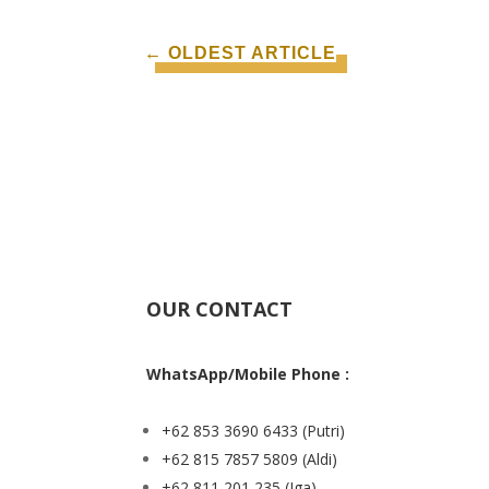
←
OLDEST ARTICLE
OUR CONTACT
WhatsApp/Mobile Phone :
+62 853 3690 6433
(Putri)
+62 815 7857 5809
(Aldi)
+62 811 201 235
(Iga)