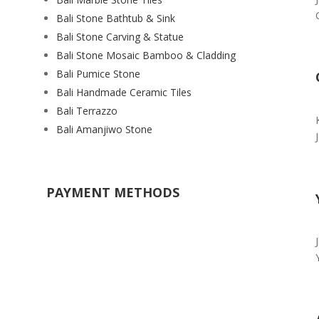
Bali Stone Bathtub & Sink
Bali Stone Carving & Statue
Bali Stone Mosaic Bamboo & Cladding
Bali Pumice Stone
Bali Handmade Ceramic Tiles
Bali Terrazzo
Bali Amanjiwo Stone
PAYMENT METHODS