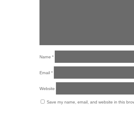
Name
*
Email
*
Website
Save my name, email, and website in this brow