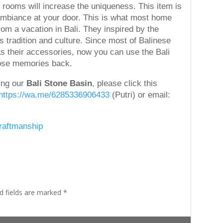
 rooms will increase the uniqueness. This item is
 ambiance at your door. This is what most home
m a vacation in Bali. They inspired by the
es tradition and culture. Since most of Balinese
 as their accessories, now you can use the Bali
hose memories back.
ding our
Bali Stone Basin
, please click this
https://wa.me/6285336906433
(Putri) or email:
Craftmanship
d fields are marked
*