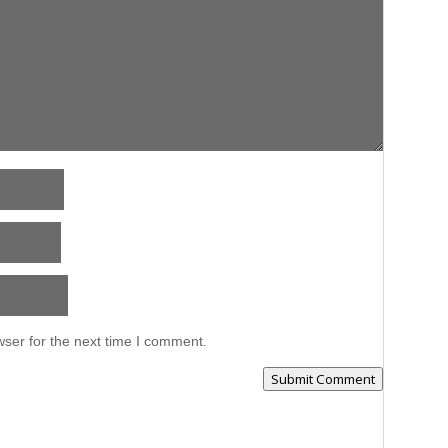
ser for the next time I comment.
Submit Comment