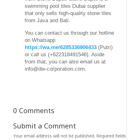
swimming pool tiles Dubai supplier
that only sells high-quality stone tiles
from Java and Bali.
You can contact us through our hotline
on Whatsapp
https://wa.me/6285336906433
(Putri)
or call us (+622318491546). Aside
from that, you can also email us at
info@dw-corporation.com.
0 Comments
Submit a Comment
Your email address will not be published.
Required fields