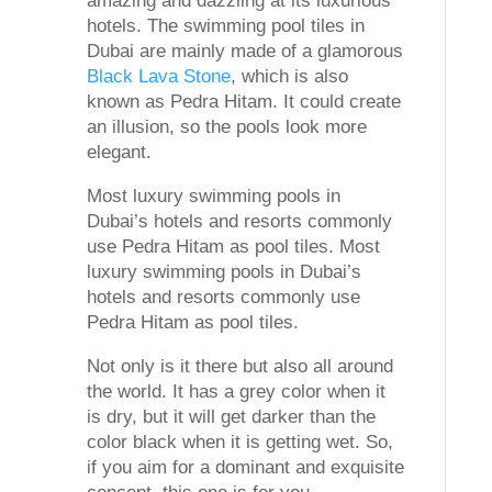
amazing and dazzling at its luxurious
hotels. The swimming pool tiles in
Dubai are mainly made of a glamorous
Black Lava Stone
, which is also
known as Pedra Hitam. It could create
an illusion, so the pools look more
elegant.
Most luxury swimming pools in
Dubai’s hotels and resorts commonly
use Pedra Hitam as pool tiles. Most
luxury swimming pools in Dubai’s
hotels and resorts commonly use
Pedra Hitam as pool tiles.
Not only is it there but also all around
the world. It has a grey color when it
is dry, but it will get darker than the
color black when it is getting wet. So,
if you aim for a dominant and exquisite