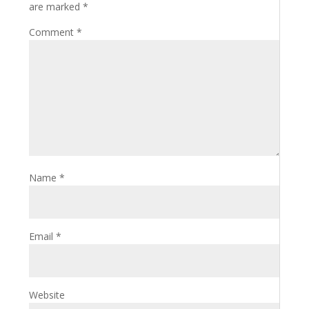
are marked
*
Comment
*
Name
*
Email
*
Website