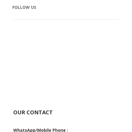
FOLLOW US
OUR CONTACT
WhatsApp/Mobile Phone :