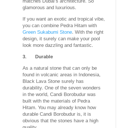
matches Dubai’s architecture. So
glamorous and luxurious.
If you want an exotic and tropical vibe,
you can combine Pedra Hitam with
Green Sukabumi Stone
. With the right
design, it surely can make your pool
look more dazzling and fantastic.
3.
Durable
As a natural stone that can only be
found in volcanic areas in Indonesia,
Black Lava Stone surely has
durability. One of the seven wonders
in the world, Candi Borobudur was
built with the materials of Pedra
Hitam. You may already know how
durable Candi Borobudur is, it is
obvious that the stones have a high
quality.