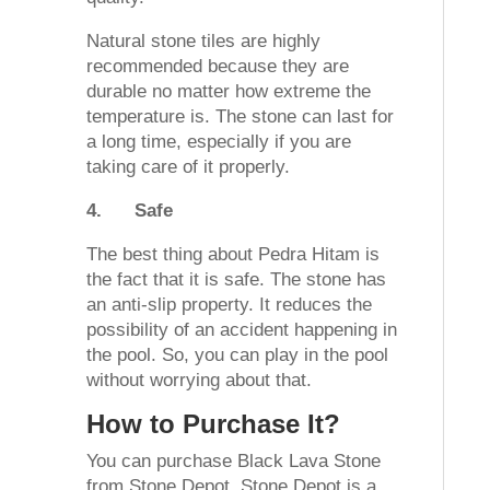
Natural stone tiles are highly
recommended because they are
durable no matter how extreme the
temperature is. The stone can last for
a long time, especially if you are
taking care of it properly.
4.
Safe
The best thing about Pedra Hitam is
the fact that it is safe. The stone has
an anti-slip property. It reduces the
possibility of an accident happening in
the pool. So, you can play in the pool
without worrying about that.
How to Purchase It?
You can purchase Black Lava Stone
from Stone Depot. Stone Depot is a