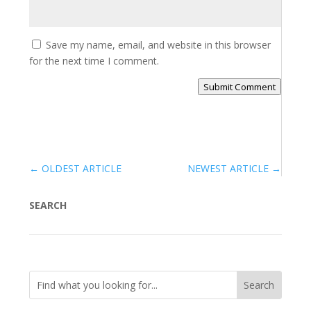
Save my name, email, and website in this browser
for the next time I comment.
Submit Comment
←
OLDEST ARTICLE
NEWEST ARTICLE
→
SEARCH