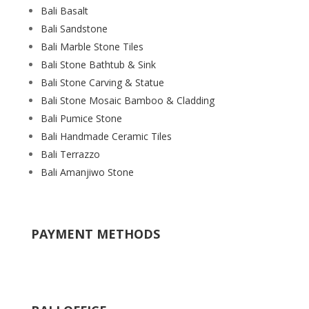
Bali Basalt
Bali Sandstone
Bali Marble Stone Tiles
Bali Stone Bathtub & Sink
Bali Stone Carving & Statue
Bali Stone Mosaic Bamboo & Cladding
Bali Pumice Stone
Bali Handmade Ceramic Tiles
Bali Terrazzo
Bali Amanjiwo Stone
PAYMENT METHODS