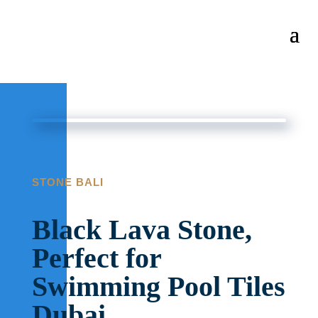
STONE BALI
Black Lava Stone,
Perfect for
Swimming Pool Tiles
Dubai