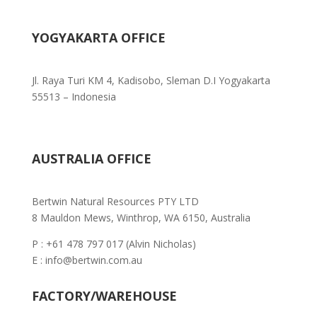
YOGYAKARTA OFFICE
Jl. Raya Turi KM 4, Kadisobo, Sleman D.I Yogyakarta
55513 – Indonesia
AUSTRALIA OFFICE
Bertwin Natural Resources PTY LTD
8 Mauldon Mews, Winthrop, WA 6150, Australia
P : +61 478 797 017 (Alvin Nicholas)
E : info@bertwin.com.au
FACTORY/WAREHOUSE