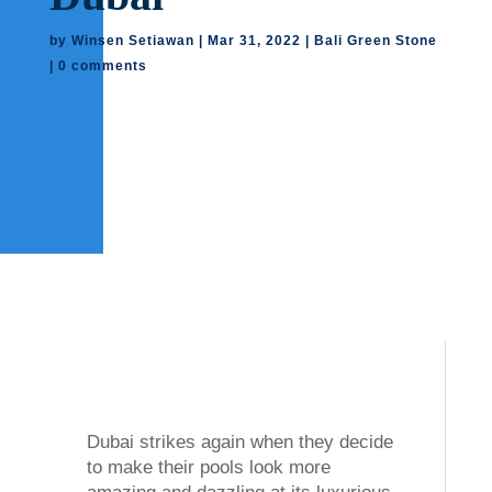
by
Winsen Setiawan
|
Mar 31, 2022
|
Bali Green Stone
|
0 comments
Dubai strikes again when they decide
to make their pools look more