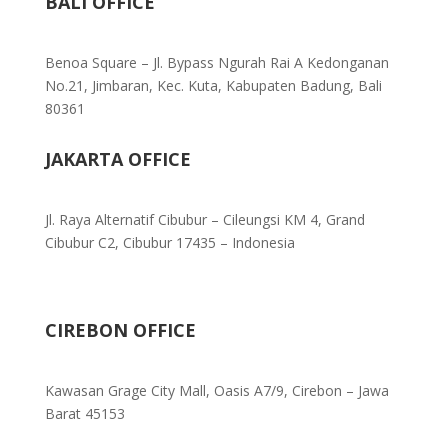
BALI OFFICE
Benoa Square – Jl. Bypass Ngurah Rai A Kedonganan
No.21, Jimbaran, Kec. Kuta, Kabupaten Badung, Bali
80361
JAKARTA OFFICE
Jl. Raya Alternatif Cibubur – Cileungsi KM 4, Grand
Cibubur C2, Cibubur 17435 – Indonesia
CIREBON OFFICE
Kawasan Grage City Mall, Oasis A7/9, Cirebon – Jawa
Barat 45153