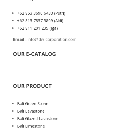
+62 853 3690 6433
(Putri)
+62 815 7857 5809
(Aldi)
+62 811 201 235
(Iga)
Email :
info@dw-corporation.com
OUR E-CATALOG
OUR PRODUCT
Bali Green Stone
Bali Lavastone
Bali Glazed Lavastone
Bali Limestone