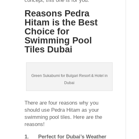
concept, this one is for you.
Reasons Pedra
Hitam is the Best
Choice for
Swimming Pool
Tiles Dubai
Green Sukabumi for Bulgari Resort & Hotel in
Dubai
There are four reasons why you
should use Pedra Hitam as your
swimming pool tiles. Here are the
reasons!
1.
Perfect for Dubai’s Weather