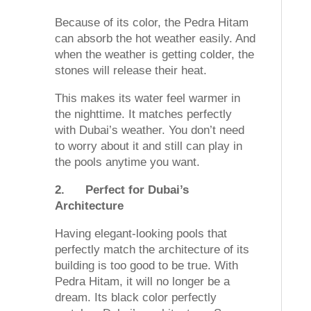
Because of its color, the Pedra Hitam
can absorb the hot weather easily. And
when the weather is getting colder, the
stones will release their heat.
This makes its water feel warmer in
the nighttime. It matches perfectly
with Dubai’s weather. You don’t need
to worry about it and still can play in
the pools anytime you want.
2.
Perfect for Dubai’s
Architecture
Having elegant-looking pools that
perfectly match the architecture of its
building is too good to be true. With
Pedra Hitam, it will no longer be a
dream. Its black color perfectly