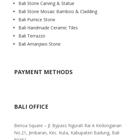
Bali Stone Carving & Statue
Bali Stone Mosaic Bamboo & Cladding
Bali Pumice Stone
Bali Handmade Ceramic Tiles
Bali Terrazzo
Bali Amanjiwo Stone
PAYMENT METHODS
BALI OFFICE
Benoa Square – Jl. Bypass Ngurah Rai A Kedonganan
No.21, Jimbaran, Kec. Kuta, Kabupaten Badung, Bali
80361