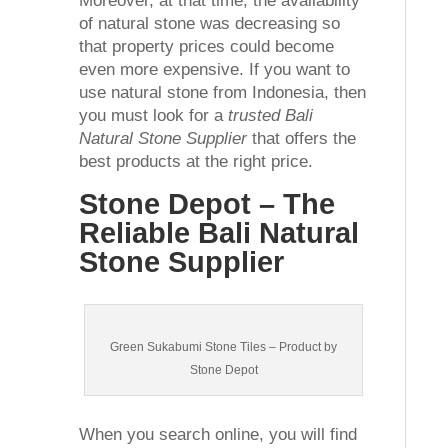
Moreover, at that time, the availability
of natural stone was decreasing so
that property prices could become
even more expensive. If you want to
use natural stone from Indonesia, then
you must look for a
trusted Bali
Natural Stone Supplier
that offers the
best products at the right price.
Stone Depot – The
Reliable Bali Natural
Stone Supplier
Green Sukabumi Stone Tiles – Product by
Stone Depot
When you search online, you will find