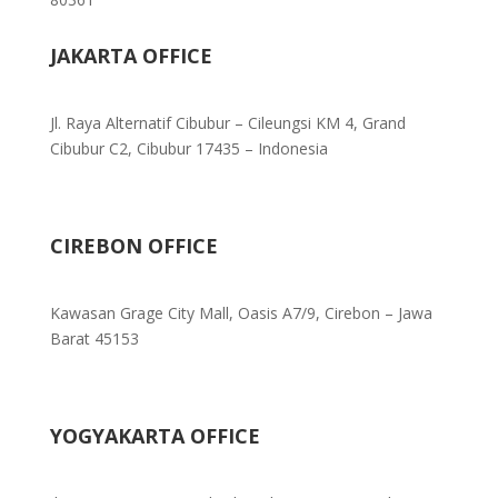
JAKARTA OFFICE
Jl. Raya Alternatif Cibubur – Cileungsi KM 4, Grand
Cibubur C2, Cibubur 17435 – Indonesia
CIREBON OFFICE
Kawasan Grage City Mall, Oasis A7/9, Cirebon – Jawa
Barat 45153
YOGYAKARTA OFFICE