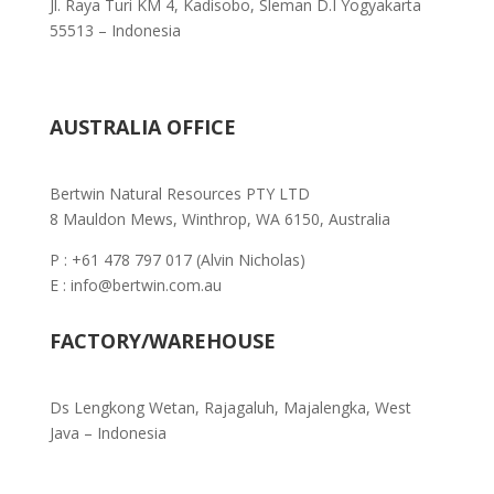
Jl. Raya Turi KM 4, Kadisobo, Sleman D.I Yogyakarta
55513 – Indonesia
AUSTRALIA OFFICE
Bertwin Natural Resources PTY LTD
8 Mauldon Mews, Winthrop, WA 6150, Australia
P : +61 478 797 017 (Alvin Nicholas)
E : info@bertwin.com.au
FACTORY/WAREHOUSE
Ds Lengkong Wetan, Rajagaluh,
Majalengka, West
Java – Indonesia