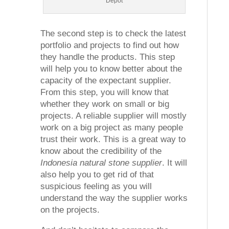
Depot
The second step is to check the latest
portfolio and projects to find out how
they handle the products. This step
will help you to know better about the
capacity of the expectant supplier.
From this step, you will know that
whether they work on small or big
projects. A reliable supplier will mostly
work on a big project as many people
trust their work. This is a great way to
know about the credibility of the
Indonesia natural stone supplier
. It will
also help you to get rid of that
suspicious feeling as you will
understand the way the supplier works
on the projects.