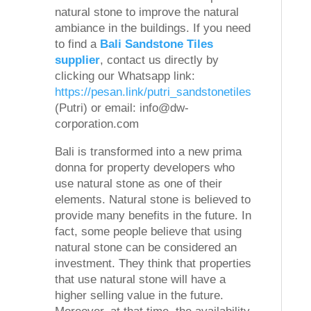
natural stone to improve the natural
ambiance in the buildings. If you need
to find a
Bali Sandstone Tiles
supplier
, contact us directly by
clicking our Whatsapp link:
https://pesan.link/putri_sandstonetiles
(Putri) or email: info@dw-
corporation.com
Bali is transformed into a new prima
donna for property developers who
use natural stone as one of their
elements. Natural stone is believed to
provide many benefits in the future. In
fact, some people believe that using
natural stone can be considered an
investment. They think that properties
that use natural stone will have a
higher selling value in the future.