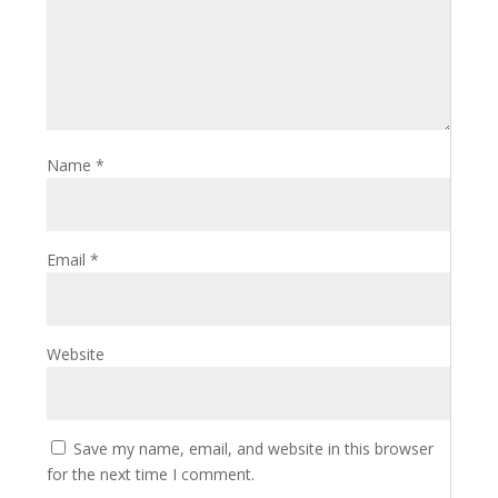
Name
*
Email
*
Website
Save my name, email, and website in this browser
for the next time I comment.