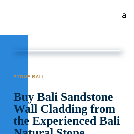
STONE BALI
Buy Bali Sandstone
Wall Cladding from
the Experienced Bali
Natural Stone