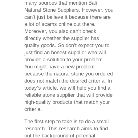
many sources that mention Bali
Natural Stone Suppliers. However, you
can’t just believe it because there are
a lot of scams online out there.
Moreover, you also can’t check
directly whether the supplier has
quality goods. So don’t expect you to
just find an honest supplier who will
provide a solution to your problem.
You might have a new problem
because the natural stone you ordered
does not match the desired criteria. In
today’s article, we will help you find a
reliable stone supplier that will provide
high-quality products that match your
criteria.
The first step to take is to do a small
research. This research aims to find
out the background of potential