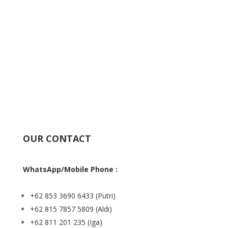
OUR CONTACT
WhatsApp/Mobile Phone :
+62 853 3690 6433
(Putri)
+62 815 7857 5809
(Aldi)
+62 811 201 235
(Iga)