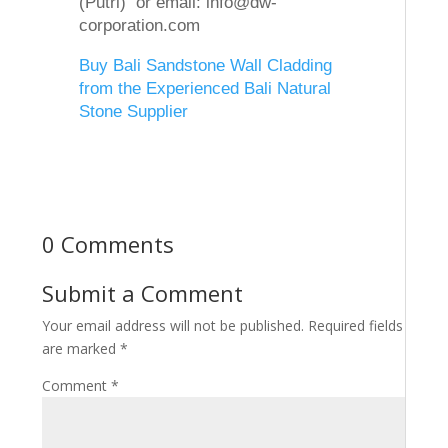
(Putri) or email: info@dw-
corporation.com
Buy Bali Sandstone Wall Cladding
from the Experienced Bali Natural
Stone Supplier
0 Comments
Submit a Comment
Your email address will not be published.
Required fields
are marked
*
Comment
*