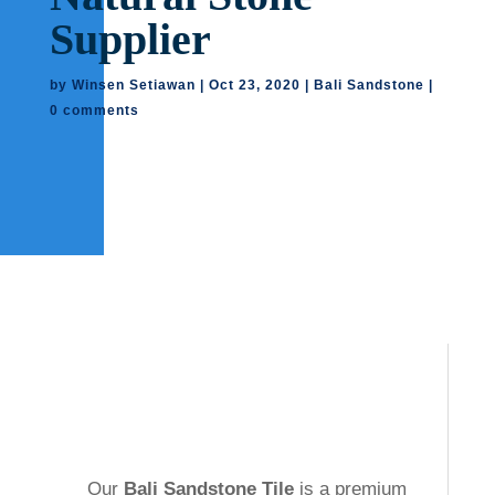
Supplier
by
Winsen Setiawan
|
Oct 23, 2020
|
Bali Sandstone
|
0 comments
Our
Bali Sandstone Tile
is a premium