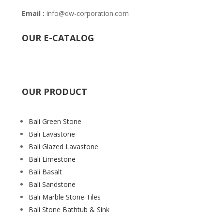
Email :
info@dw-corporation.com
OUR E-CATALOG
OUR PRODUCT
Bali Green Stone
Bali Lavastone
Bali Glazed Lavastone
Bali Limestone
Bali Basalt
Bali Sandstone
Bali Marble Stone Tiles
Bali Stone Bathtub & Sink