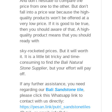
And don’t hesitate to compare the
price from one to the other. But don’t
fall into a price war because the high-
quality products won’t be offered at a
very low price. If it is good to be true,
then you should aware of that. A high-
quality product means that you should
ready with
sky-rocketed prices. But it will worth
it. It is a little bit tricky and time-
consuming to find
the Bali Natural
Stone Supplier
, but your effort will pay
off.
If any further assistance, you need
regarding our
Bali
Sandstone tile
,
please click this Whatsapp link to
contact with us directly:
https://pesan.link/putri_sandstonetiles