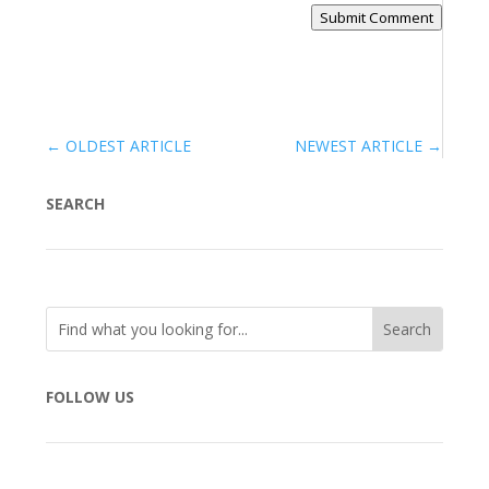
Submit Comment
←
OLDEST ARTICLE
NEWEST ARTICLE
→
SEARCH
FOLLOW US