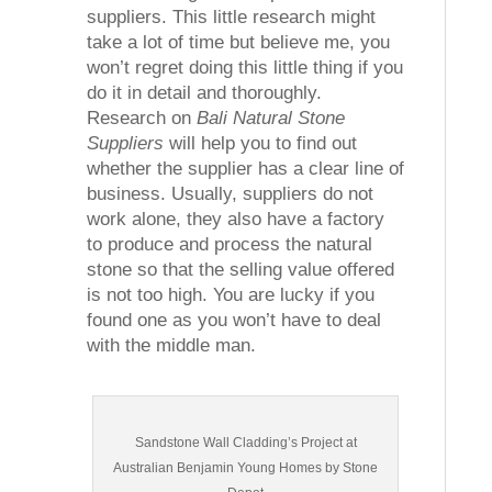
suppliers. This little research might
take a lot of time but believe me, you
won’t regret doing this little thing if you
do it in detail and thoroughly.
Research on
Bali Natural Stone
Suppliers
will help you to find out
whether the supplier has a clear line of
business. Usually, suppliers do not
work alone, they also have a factory
to produce and process the natural
stone so that the selling value offered
is not too high. You are lucky if you
found one as you won’t have to deal
with the middle man.
Sandstone Wall Cladding’s Project at
Australian Benjamin Young Homes by Stone