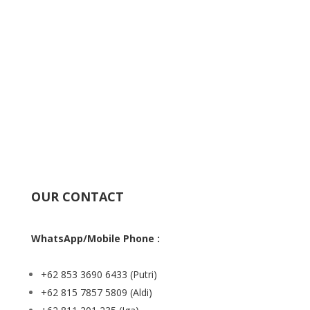
OUR CONTACT
WhatsApp/Mobile Phone :
+62 853 3690 6433
(Putri)
+62 815 7857 5809
(Aldi)