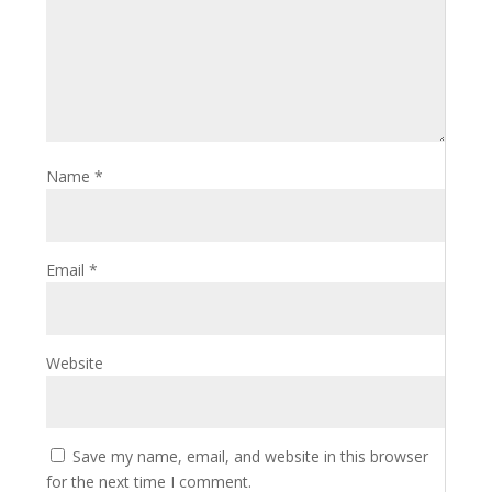
Name
*
Email
*
Website
Save my name, email, and website in this browser
for the next time I comment.