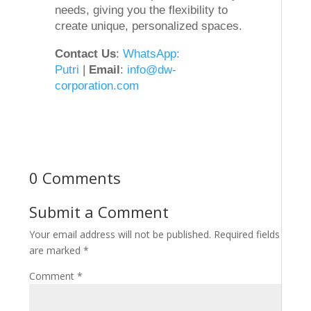
needs, giving you the flexibility to
create unique, personalized spaces.
Contact Us
:
WhatsApp:
Putri
|
Email
:
info@dw-
corporation.com
0 Comments
Submit a Comment
Your email address will not be published.
Required fields
are marked
*
Comment
*