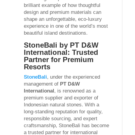
brilliant example of how thoughtful
design and premium materials can
shape an unforgettable, eco-luxury
experience in one of the world’s most
beautiful island destinations.
StoneBali by PT D&W
International: Trusted
Partner for Premium
Resorts
StoneBali
, under the experienced
management of
PT D&W
International
, is renowned as a
premium supplier and exporter of
Indonesian natural stones. With a
long-standing reputation for quality,
responsible sourcing, and expert
craftsmanship, StoneBali has become
a trusted partner for international