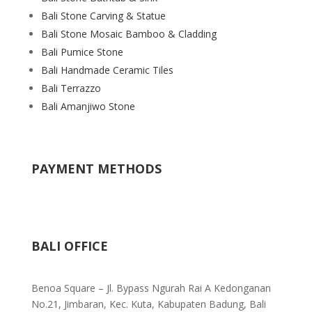
Bali Stone Carving & Statue
Bali Stone Mosaic Bamboo & Cladding
Bali Pumice Stone
Bali Handmade Ceramic Tiles
Bali Terrazzo
Bali Amanjiwo Stone
PAYMENT METHODS
BALI OFFICE
Benoa Square – Jl. Bypass Ngurah Rai A Kedonganan
No.21, Jimbaran, Kec. Kuta, Kabupaten Badung, Bali