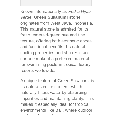
Known internationally as
Pedra Hijau
Verde
,
Green Sukabumi stone
originates from West Java, Indonesia.
This natural stone is admired for its
fresh, emerald-green hue and fine
texture, offering both aesthetic appeal
and functional benefits. Its natural
cooling properties and slip-resistant
surface make it a preferred material
for swimming pools in tropical luxury
resorts worldwide.
A unique feature of Green Sukabumi is
its natural zeolite content, which
naturally filters water by absorbing
impurities and maintaining clarity. This
makes it especially ideal for tropical
environments like Bali, where outdoor