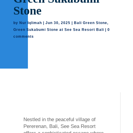
Stone
by
Nur Iqlimah
|
Jun 30, 2025
|
Bali Green Stone
,
Green Sukabumi Stone at See Sea Resort Bali
|
0
comments
Nestled in the peaceful village of
Pererenan, Bali, See Sea Resort