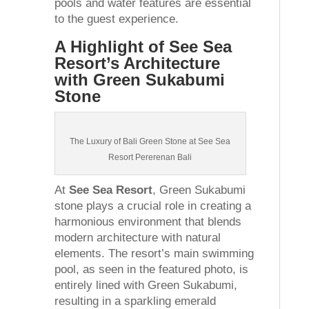
pools and water features are essential
to the guest experience.
A Highlight of See Sea
Resort’s Architecture
with Green Sukabumi
Stone
The Luxury of Bali Green Stone at See Sea
Resort Pererenan Bali
At
See Sea Resort
, Green Sukabumi
stone plays a crucial role in creating a
harmonious environment that blends
modern architecture with natural
elements. The resort’s main swimming
pool, as seen in the featured photo, is
entirely lined with Green Sukabumi,
resulting in a sparkling emerald