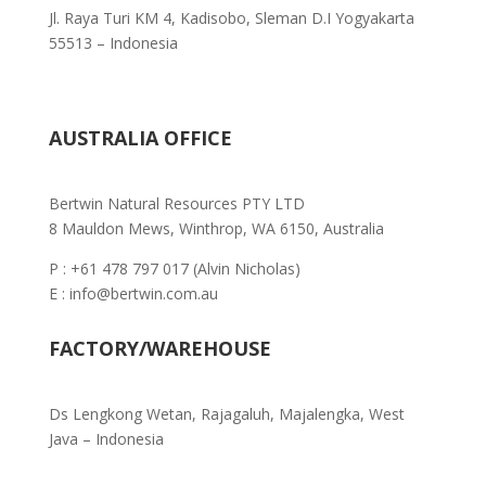
Jl. Raya Turi KM 4, Kadisobo, Sleman D.I Yogyakarta
55513 – Indonesia
AUSTRALIA OFFICE
Bertwin Natural Resources PTY LTD
8 Mauldon Mews, Winthrop, WA 6150, Australia
P : +61 478 797 017 (Alvin Nicholas)
E : info@bertwin.com.au
FACTORY/WAREHOUSE
Ds Lengkong Wetan, Rajagaluh,
Majalengka, West
Java – Indonesia