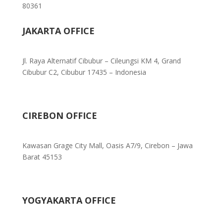
80361
JAKARTA OFFICE
Jl. Raya Alternatif Cibubur – Cileungsi KM 4, Grand
Cibubur C2, Cibubur 17435 – Indonesia
CIREBON OFFICE
Kawasan Grage City Mall, Oasis A7/9, Cirebon – Jawa
Barat 45153
YOGYAKARTA OFFICE