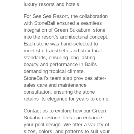
luxury resorts and hotels.
For See Sea Resort, the collaboration
with StoneBali ensured a seamless
integration of Green Sukabumi stone
into the resort’s architectural concept.
Each stone was hand-selected to
meet strict aesthetic and structural
standards, ensuring long-lasting
beauty and performance in Bali’s
demanding tropical climate.
StoneBali’s team also provides after-
sales care and maintenance
consultation, ensuring the stone
retains its elegance for years to come.
Contact us to explore how our Green
Sukabumi Stone Tiles can enhance
your pool design. We offer a variety of
sizes, colors, and patterns to suit your