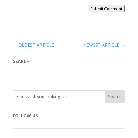
Submit Comment
←
OLDEST ARTICLE
NEWEST ARTICLE
→
SEARCH
FOLLOW US