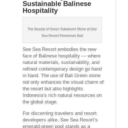
Sustainable Balinese
Hospitality
The Beauty of Green Sukabumi Stone at See
Sea Resort Pererenan Bali
See Sea Resort embodies the new
face of Balinese hospitality — where
natural materials, sustainability, and
refined contemporary design go hand
in hand. The use of Bali Green stone
not only enhances the visual charm of
the resort but also highlights
Indonesia’s rich natural resources on
the global stage.
For discerning travelers and resort
developers alike, See Sea Resort’s
emerald-green pool stands as a