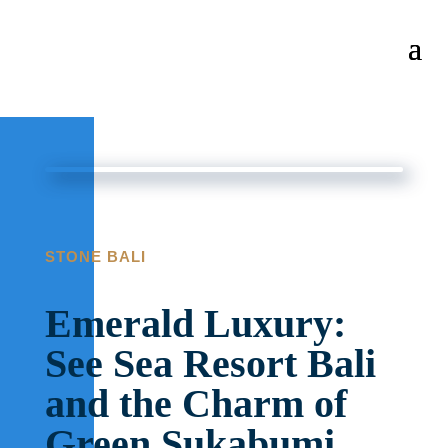
STONE BALI
Emerald Luxury:
See Sea Resort Bali
and the Charm of
Green Sukabumi