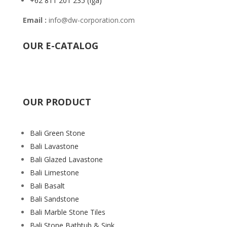
+62 811 201 235
(Iga)
Email :
info@dw-corporation.com
OUR E-CATALOG
OUR PRODUCT
Bali Green Stone
Bali Lavastone
Bali Glazed Lavastone
Bali Limestone
Bali Basalt
Bali Sandstone
Bali Marble Stone Tiles
Bali Stone Bathtub & Sink