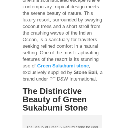
offers a sophisticated escape where
contemporary tropical design meets
the serene beauty of nature. This
luxury resort, surrounded by swaying
coconut trees and a short stroll from
the crashing waves of the Indian
Ocean, is a sanctuary for travelers
seeking refined comfort in a natural
setting. One of the most captivating
features of the resort is its stunning
use of
Green Sukabumi stone
,
exclusively supplied by
Stone Bali,
a
brand under PT D&W International.
The Distinctive
Beauty of Green
Sukabumi Stone
The Beauty of Green Sukabumi Stone for Pool