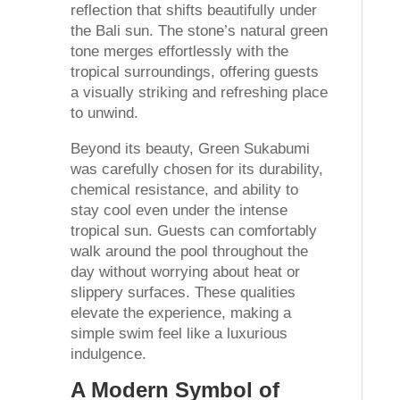
reflection that shifts beautifully under
the Bali sun. The stone’s natural green
tone merges effortlessly with the
tropical surroundings, offering guests
a visually striking and refreshing place
to unwind.
Beyond its beauty, Green Sukabumi
was carefully chosen for its durability,
chemical resistance, and ability to
stay cool even under the intense
tropical sun. Guests can comfortably
walk around the pool throughout the
day without worrying about heat or
slippery surfaces. These qualities
elevate the experience, making a
simple swim feel like a luxurious
indulgence.
A Modern Symbol of