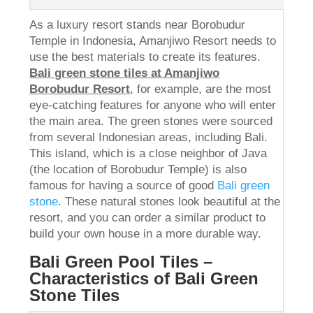
As a luxury resort stands near Borobudur
Temple in Indonesia, Amanjiwo Resort needs to
use the best materials to create its features.
Bali green stone tiles at Amanjiwo
Borobudur Resort
, for example, are the most
eye-catching features for anyone who will enter
the main area. The green stones were sourced
from several Indonesian areas, including Bali.
This island, which is a close neighbor of Java
(the location of Borobudur Temple) is also
famous for having a source of good
Bali green
stone
. These natural stones look beautiful at the
resort, and you can order a similar product to
build your own house in a more durable way.
Bali Green Pool Tiles –
Characteristics of Bali Green
Stone Tiles