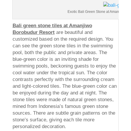
Exotic Bali Green Stone at Amanjiwo Re
Bali green stone tiles at Amanjiwo
Borobudur Resort
are beautiful and
customized based on the required design. You
can see the green stone tiles in the swimming
pool, both the public and private areas. The
blue-green color is an inviting shade for
swimming pools, beckoning guests to enjoy the
cool water under the tropical sun. The color
contrasts perfectly with the surrounding cream
and light-colored tiles. The blue-green color can
be enjoyed during the day and at night. The
stone tiles were made of natural green stones,
mined from Indonesia’s famous green stone
sources. There are subtle grain patterns on the
stone’s surface, giving each tile more
personalized decoration.