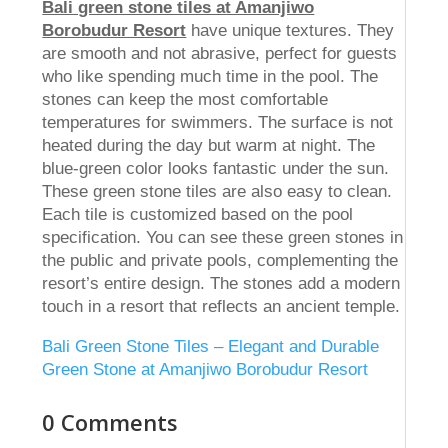
Bali green stone tiles at Amanjiwo
Borobudur Resort
have unique textures. They
are smooth and not abrasive, perfect for guests
who like spending much time in the pool. The
stones can keep the most comfortable
temperatures for swimmers. The surface is not
heated during the day but warm at night. The
blue-green color looks fantastic under the sun.
These green stone tiles are also easy to clean.
Each tile is customized based on the pool
specification. You can see these green stones in
the public and private pools, complementing the
resort’s entire design. The stones add a modern
touch in a resort that reflects an ancient temple.
Bali Green Stone Tiles – Elegant and Durable
Green Stone at Amanjiwo Borobudur Resort
0 Comments