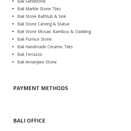
Bali Sandstone
Bali Marble Stone Tiles
Bali Stone Bathtub & Sink
Bali Stone Carving & Statue
Bali Stone Mosaic Bamboo & Cladding
Bali Pumice Stone
Bali Handmade Ceramic Tiles
Bali Terrazzo
Bali Amanjiwo Stone
PAYMENT METHODS
BALI OFFICE