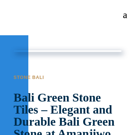
STONE BALI
Bali Green Stone
Tiles – Elegant and
Durable Bali Green
Stone at Amanjiwo