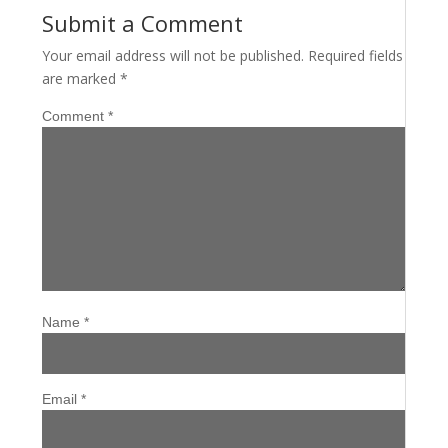
Submit a Comment
Your email address will not be published.
Required fields
are marked
*
Comment
*
Name
*
Email
*