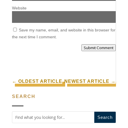
Website
Save my name, email, and website in this browser for
the next time I comment.
Submit Comment
←
OLDEST ARTICLE
NEWEST ARTICLE
→
SEARCH