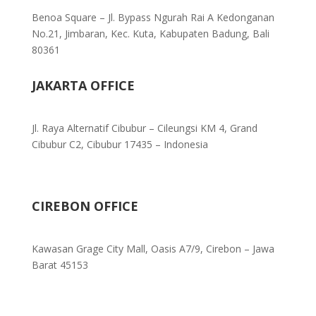
Benoa Square – Jl. Bypass Ngurah Rai A Kedonganan
No.21, Jimbaran, Kec. Kuta, Kabupaten Badung, Bali
80361
JAKARTA OFFICE
Jl. Raya Alternatif Cibubur – Cileungsi KM 4, Grand
Cibubur C2, Cibubur 17435 – Indonesia
CIREBON OFFICE
Kawasan Grage City Mall, Oasis A7/9, Cirebon – Jawa
Barat 45153