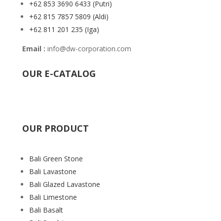
+62 853 3690 6433
(Putri)
+62 815 7857 5809
(Aldi)
+62 811 201 235
(Iga)
Email :
info@dw-corporation.com
OUR E-CATALOG
OUR PRODUCT
Bali Green Stone
Bali Lavastone
Bali Glazed Lavastone
Bali Limestone
Bali Basalt