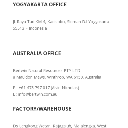
YOGYAKARTA OFFICE
Jl. Raya Turi KM 4, Kadisobo, Sleman D.I Yogyakarta
55513 – Indonesia
AUSTRALIA OFFICE
Bertwin Natural Resources PTY LTD
8 Mauldon Mews, Winthrop, WA 6150, Australia
P : +61 478 797 017 (Alvin Nicholas)
E : info@bertwin.com.au
FACTORY/WAREHOUSE
Ds Lengkong Wetan, Rajagaluh,
Majalengka, West