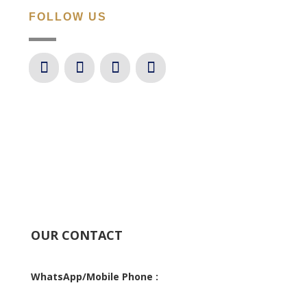
FOLLOW US
OUR CONTACT
WhatsApp/Mobile Phone :