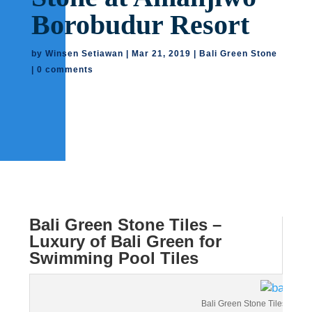
Borobudur Resort
by
Winsen Setiawan
|
Mar 21, 2019
|
Bali Green Stone
|
0 comments
Bali Green Stone Tiles –
Luxury of Bali Green for
Swimming Pool Tiles
Bali Green Stone Tiles – All